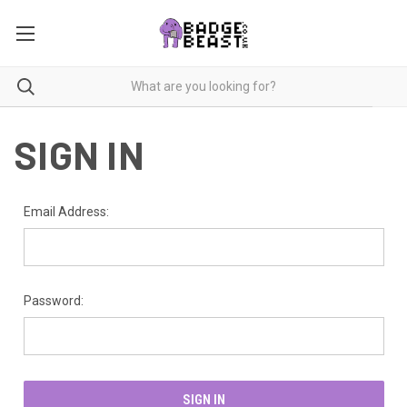
SIGN IN
Email Address:
Password: