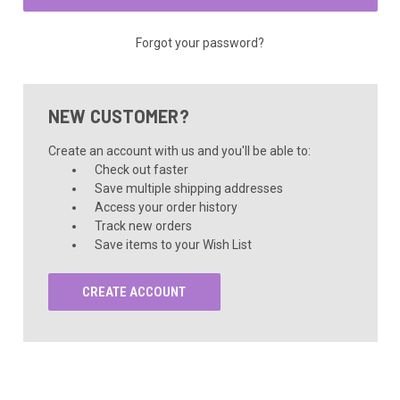
Forgot your password?
NEW CUSTOMER?
Create an account with us and you'll be able to:
Check out faster
Save multiple shipping addresses
Access your order history
Track new orders
Save items to your Wish List
CREATE ACCOUNT