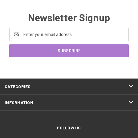
Newsletter Signup
Email
Address
CATEGORIES
INFORMATION
FOLLOW US