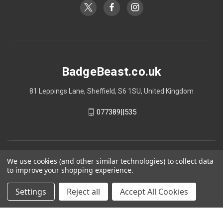
BadgeBeast.co.uk
81 Leppings Lane, Sheffield, S6 1SU, United Kingdom
077389||535
We use cookies (and other similar technologies) to collect data
to improve your shopping experience.
Settings
Reject all
Accept All Cookies
© 2026 BadgeBeast.co.uk