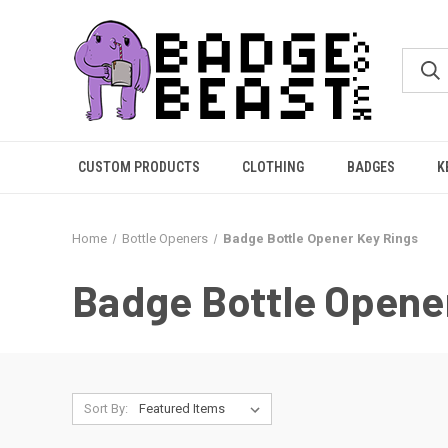
CUSTOM PRODUCTS
CLOTHING
BADGES
K
Home
Bottle Openers
Badge Bottle Opener Key Rings
Badge Bottle Opene
Sort By: