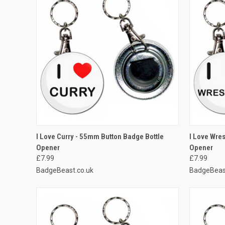
QUICK VIEW
ADD TO CART
QUICK
I Love Curry - 55mm Button Badge Bottle
I Love Wre
Opener
Opener
Compare
Compar
£7.99
£7.99
BadgeBeast.co.uk
BadgeBeas