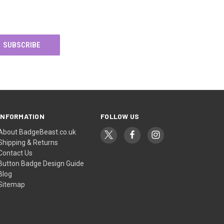
INFORMATION
FOLLOW US
About BadgeBeast.co.uk
Shipping & Returns
Contact Us
Button Badge Design Guide
Blog
Sitemap