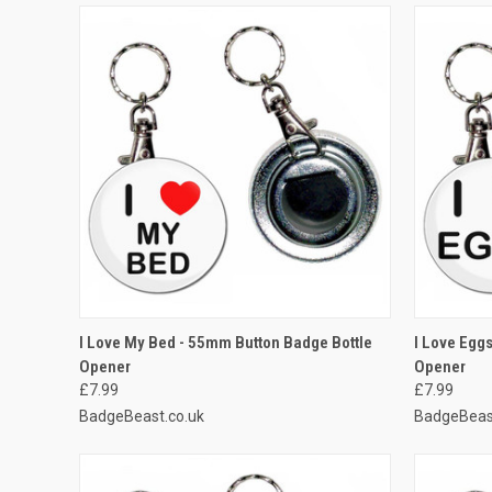
QUICK VIEW
ADD TO CART
QUICK
I Love My Bed - 55mm Button Badge Bottle
I Love Egg
Opener
Opener
Compare
Compar
£7.99
£7.99
BadgeBeast.co.uk
BadgeBeas