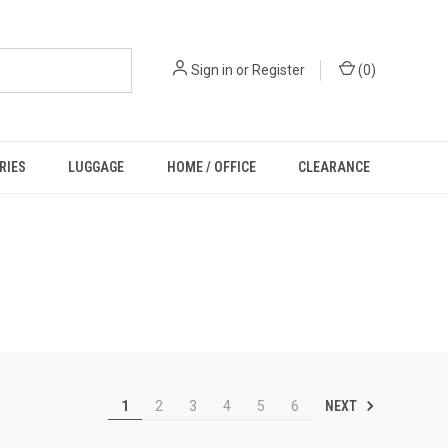
Sign in
or
Register
(
0
)
RIES
LUGGAGE
HOME / OFFICE
CLEARANCE
NEXT
1
2
3
4
5
6