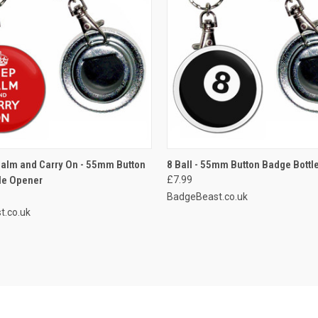
 VIEW
ADD TO CART
QUICK VIEW
ADD T
alm and Carry On - 55mm Button
8 Ball - 55mm Button Badge Bottl
le Opener
£7.99
e
Compare
BadgeBeast.co.uk
t.co.uk