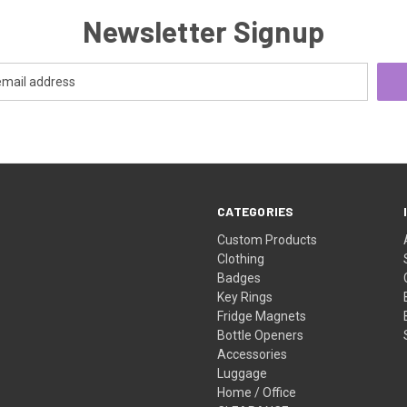
Newsletter Signup
CATEGORIES
Custom Products
Clothing
Badges
Key Rings
Fridge Magnets
Bottle Openers
Accessories
Luggage
Home / Office