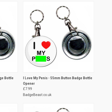
O CART
QUICK VIEW
ADD TO CART
ge Bottle
I Love My Penis - 55mm Button Badge Bottle
Opener
Compare
£7.99
BadgeBeast.co.uk