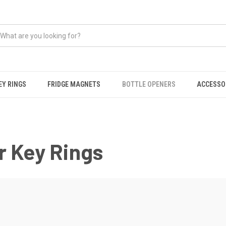
EY RINGS
FRIDGE MAGNETS
BOTTLE OPENERS
ACCESSO
r Key Rings