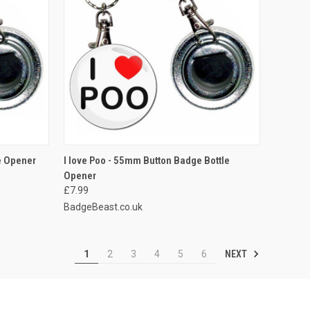
O CART
QUICK VIEW
ADD TO CART
e Opener
I love Poo - 55mm Button Badge Bottle
Opener
Compare
£7.99
BadgeBeast.co.uk
NEXT
1
2
3
4
5
6