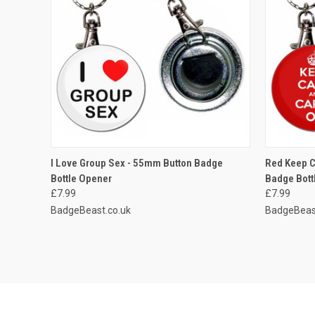
QUICK VIEW
ADD TO CART
QUICK
I Love Group Sex - 55mm Button Badge
Red Keep C
Bottle Opener
Badge Bott
Compare
Compar
£7.99
£7.99
BadgeBeast.co.uk
BadgeBeas