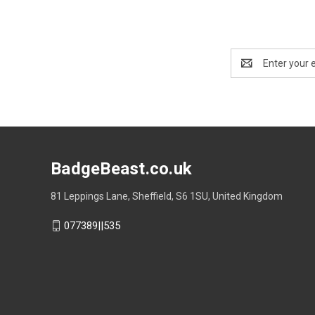
Email
Address
BadgeBeast.co.uk
81 Leppings Lane, Sheffield, S6 1SU, United Kingdom
077389||535