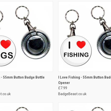
 VIEW
ADD TO CART
QUICK VIEW
ADD T
s - 55mm Button Badge Bottle
I Love Fishing - 55mm Button Bad
Opener
e
Compare
£7.99
t.co.uk
BadgeBeast.co.uk