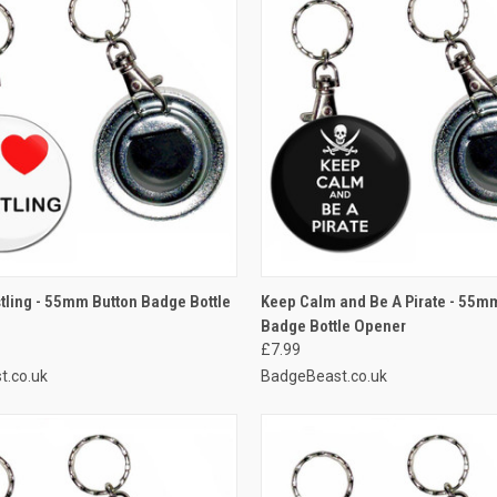
 VIEW
ADD TO CART
QUICK VIEW
ADD T
stling - 55mm Button Badge Bottle
Keep Calm and Be A Pirate - 55m
Badge Bottle Opener
e
Compare
£7.99
t.co.uk
BadgeBeast.co.uk