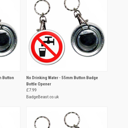
O CART
QUICK VIEW
ADD TO CART
m Button
No Drinking Water - 55mm Button Badge
Bottle Opener
Compare
£7.99
BadgeBeast.co.uk