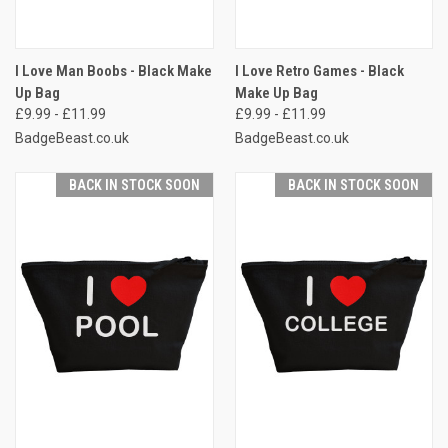
I Love Man Boobs - Black Make
I Love Retro Games - Black
Up Bag
Make Up Bag
£9.99 - £11.99
£9.99 - £11.99
BadgeBeast.co.uk
BadgeBeast.co.uk
BACK IN STOCK SOON
BACK IN STOCK SOON