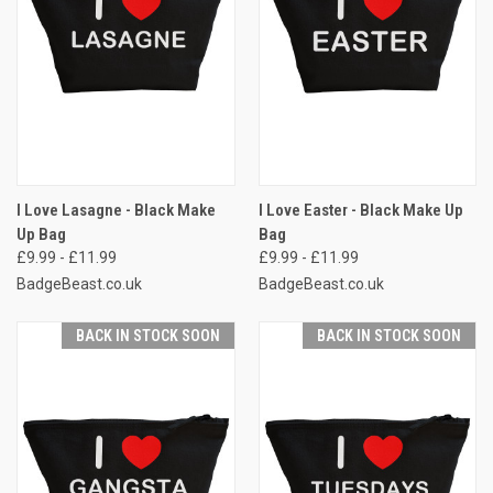
I Love Lasagne - Black Make
I Love Easter - Black Make Up
Up Bag
Bag
£9.99 - £11.99
£9.99 - £11.99
BadgeBeast.co.uk
BadgeBeast.co.uk
BACK IN STOCK SOON
BACK IN STOCK SOON