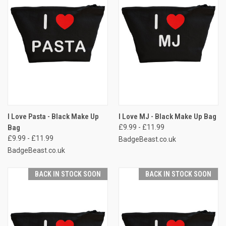
I Love Pasta - Black Make Up
I Love MJ - Black Make Up Bag
Bag
£9.99 - £11.99
£9.99 - £11.99
BadgeBeast.co.uk
BadgeBeast.co.uk
BACK IN STOCK SOON
BACK IN STOCK SOON