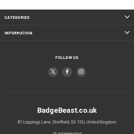
CATEGORIES
INFORMATION
FOLLOW US
BadgeBeast.co.uk
81 Leppings Lane, Sheffield, S6 1SU, United Kingdom