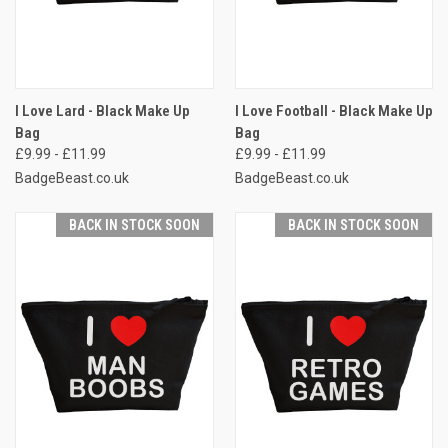
I Love Lard - Black Make Up
I Love Football - Black Make Up
Bag
Bag
£9.99 - £11.99
£9.99 - £11.99
BadgeBeast.co.uk
BadgeBeast.co.uk
BACK IN STOCK SOON
BACK IN STOCK SOON