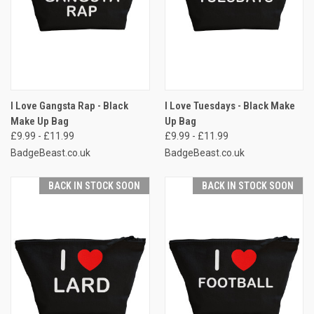
I Love Gangsta Rap - Black
I Love Tuesdays - Black Make
Make Up Bag
Up Bag
£9.99 - £11.99
£9.99 - £11.99
BadgeBeast.co.uk
BadgeBeast.co.uk
BACK IN STOCK SOON
BACK IN STOCK SOON