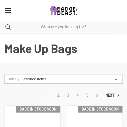
Make Up Bags
Sort By:
NEXT
1
2
3
4
5
6
BACK IN STOCK SOON
BACK IN STOCK SOON