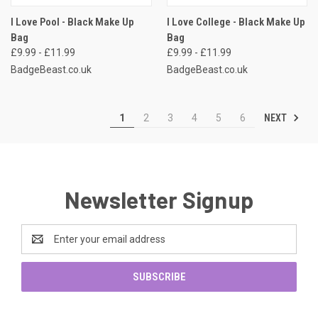
I Love Pool - Black Make Up
I Love College - Black Make Up
Bag
Bag
£9.99 - £11.99
£9.99 - £11.99
BadgeBeast.co.uk
BadgeBeast.co.uk
NEXT
1
2
3
4
5
6
Newsletter Signup
Email
Address