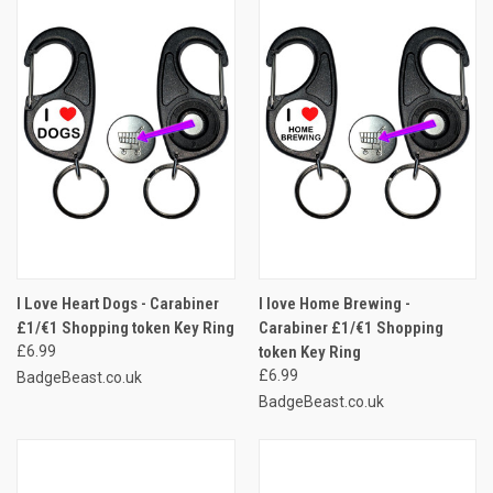
I Love Heart Dogs - Carabiner
I love Home Brewing -
£1/€1 Shopping token Key Ring
Carabiner £1/€1 Shopping
£6.99
token Key Ring
£6.99
BadgeBeast.co.uk
BadgeBeast.co.uk