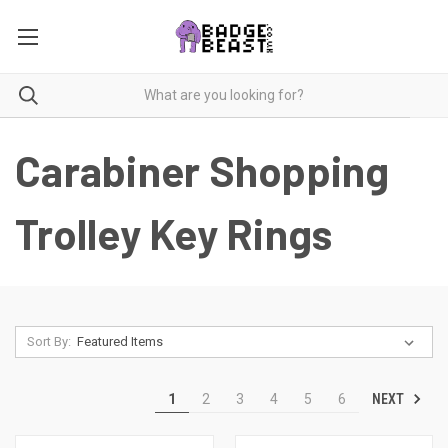
Carabiner Shopping
Trolley Key Rings
Sort By:
NEXT
1
2
3
4
5
6