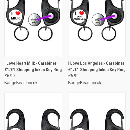
I Love Heart Milk - Carabiner
I Love Los Angeles - Carabiner
£1/€1 Shopping token Key Ring
£1/€1 Shopping token Key Ring
£6.99
£6.99
BadgeBeast.co.uk
BadgeBeast.co.uk