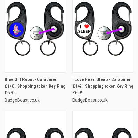
Blue Girl Robot - Carabiner
I Love Heart Sleep - Carabiner
£1/€1 Shopping token Key Ring
£1/€1 Shopping token Key Ring
£6.99
£6.99
BadgeBeast.co.uk
BadgeBeast.co.uk