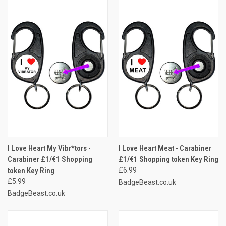
I Love Heart My Vibr*tors -
I Love Heart Meat - Carabiner
Carabiner £1/€1 Shopping
£1/€1 Shopping token Key Ring
token Key Ring
£6.99
£5.99
BadgeBeast.co.uk
BadgeBeast.co.uk