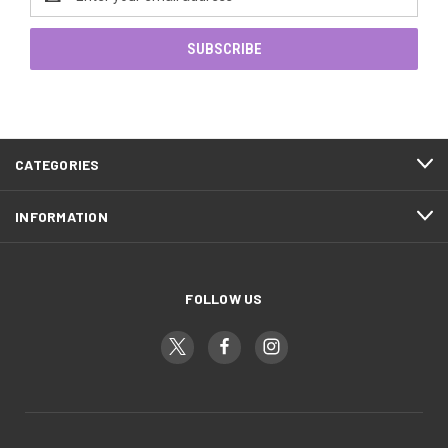
Address
CATEGORIES
INFORMATION
FOLLOW US