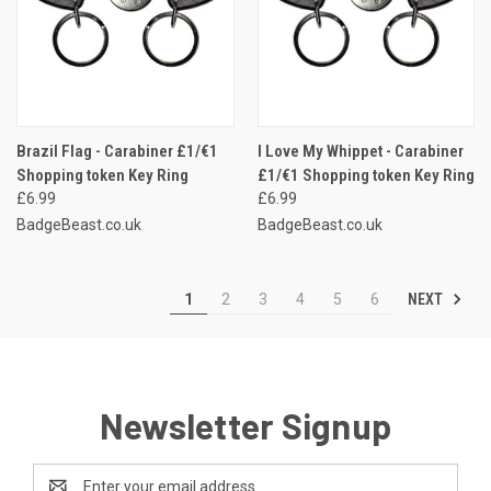
Brazil Flag - Carabiner £1/€1
I Love My Whippet - Carabiner
Shopping token Key Ring
£1/€1 Shopping token Key Ring
£6.99
£6.99
BadgeBeast.co.uk
BadgeBeast.co.uk
NEXT
1
2
3
4
5
6
Newsletter Signup
Email