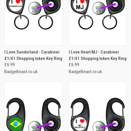
I Love Sunderland - Carabiner
I Love Heart MJ - Carabiner
£1/€1 Shopping token Key Ring
£1/€1 Shopping token Key Ring
£6.99
£6.99
BadgeBeast.co.uk
BadgeBeast.co.uk