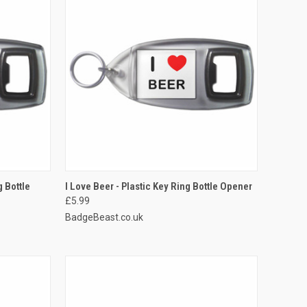
TO CART
QUICK VIEW
ADD TO CART
g Bottle
I Love Beer - Plastic Key Ring Bottle Opener
£5.99
Compare
BadgeBeast.co.uk