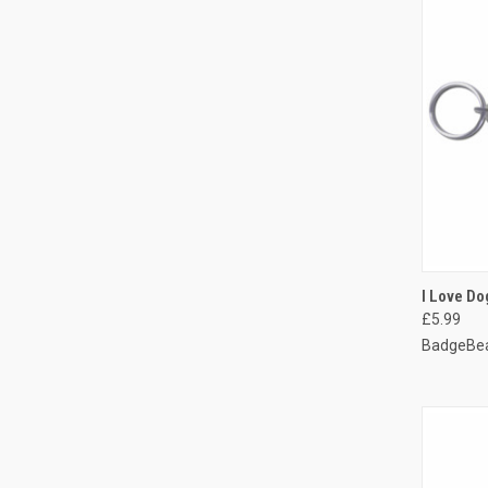
QUI
I Love Do
£5.99
Compa
BadgeBea