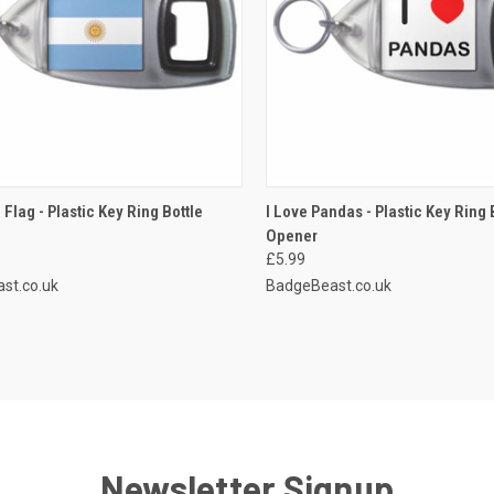
CK VIEW
ADD TO CART
QUICK VIEW
ADD 
 Flag - Plastic Key Ring Bottle
I Love Pandas - Plastic Key Ring 
Opener
re
Compare
£5.99
st.co.uk
BadgeBeast.co.uk
Newsletter Signup