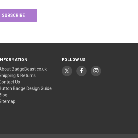
INFORMATION
FOLLOW US
About BadgeBeast.co.uk
Shipping & Returns
Contact Us
Button Badge Design Guide
Blog
Sitemap