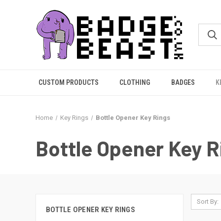
CUSTOM PRODUCTS
CLOTHING
BADGES
K
Home
Key Rings
Bottle Opener Key Rings
Bottle Opener Key R
Sort By:
BOTTLE OPENER KEY RINGS