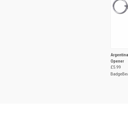
QUI
Argentina
Opener
Compa
£5.99
BadgeBea