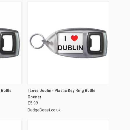
TO CART
QUICK VIEW
ADD TO CART
 Bottle
I Love Dublin - Plastic Key Ring Bottle
Opener
Compare
£5.99
BadgeBeast.co.uk