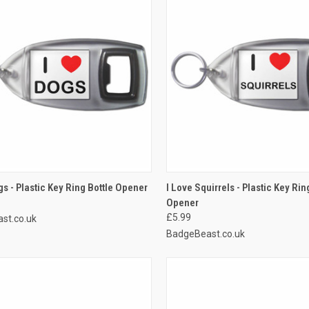
CK VIEW
ADD TO CART
QUICK VIEW
ADD 
gs - Plastic Key Ring Bottle Opener
I Love Squirrels - Plastic Key Rin
Opener
re
Compare
£5.99
st.co.uk
BadgeBeast.co.uk