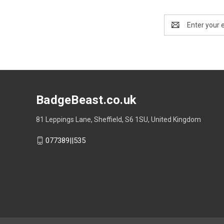
Email
Address
BadgeBeast.co.uk
81 Leppings Lane, Sheffield, S6 1SU, United Kingdom
077389||535