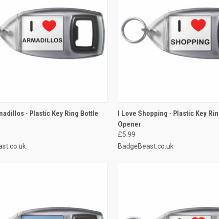
CK VIEW
ADD TO CART
QUICK VIEW
ADD 
adillos - Plastic Key Ring Bottle
I Love Shopping - Plastic Key Rin
Opener
re
Compare
£5.99
st.co.uk
BadgeBeast.co.uk