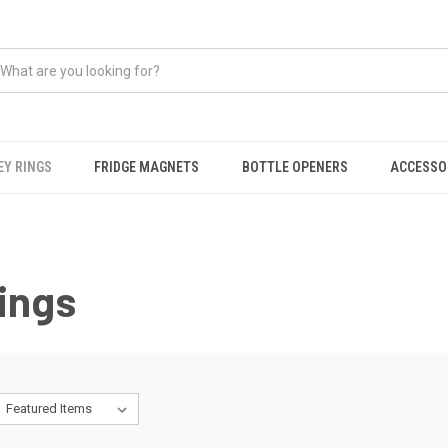
EY RINGS
FRIDGE MAGNETS
BOTTLE OPENERS
ACCESSO
ings