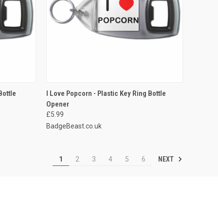
TO CART
QUICK VIEW
ADD TO CART
Bottle
I Love Popcorn - Plastic Key Ring Bottle
Opener
Compare
£5.99
BadgeBeast.co.uk
NEXT
1
2
3
4
5
6