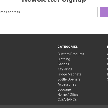
CATEGORIES
Custom Products
Clothing
Badges
Key Rings
Fridge Magnets
Bottle Openers
Accessories
Luggage
Home / Office
CLEARANCE