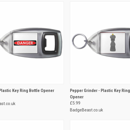
CK VIEW
ADD TO CART
QUICK VIEW
ADD 
Plastic Key Ring Bottle Opener
Pepper Grinder - Plastic Key Ring
Opener
re
Compare
£5.99
st.co.uk
BadgeBeast.co.uk