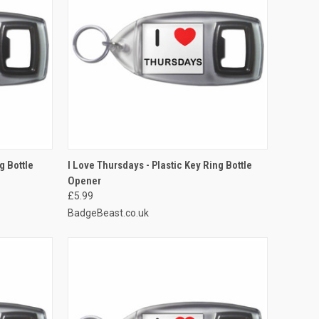
TO CART
QUICK VIEW
ADD TO CART
g Bottle
I Love Thursdays - Plastic Key Ring Bottle
Opener
Compare
£5.99
BadgeBeast.co.uk