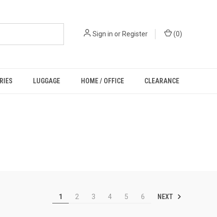
Sign in
or
Register
(
0
)
RIES
LUGGAGE
HOME / OFFICE
CLEARANCE
NEXT
1
2
3
4
5
6