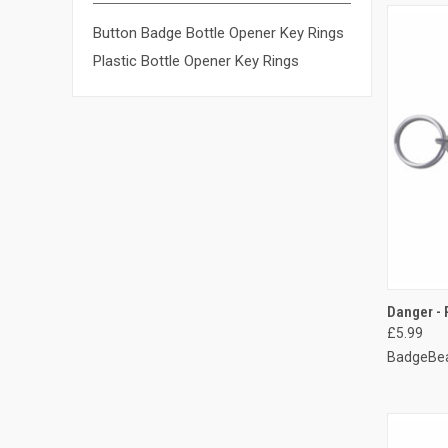
Button Badge Bottle Opener Key Rings
Plastic Bottle Opener Key Rings
QUI
Danger - 
£5.99
Compa
BadgeBea