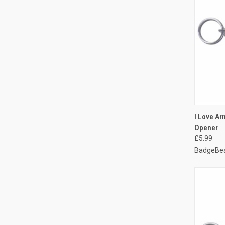
QUI
I Love Arm
Opener
Compa
£5.99
BadgeBea