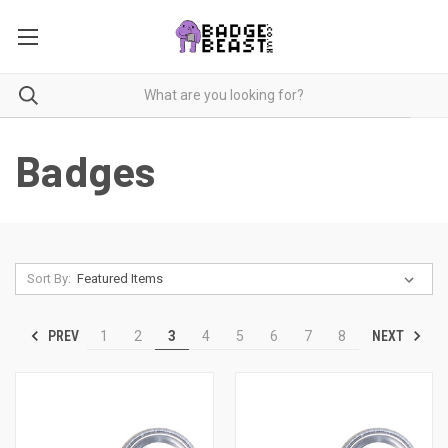
Badges
Sort By:
PREV
NEXT
1
2
3
4
5
6
7
8