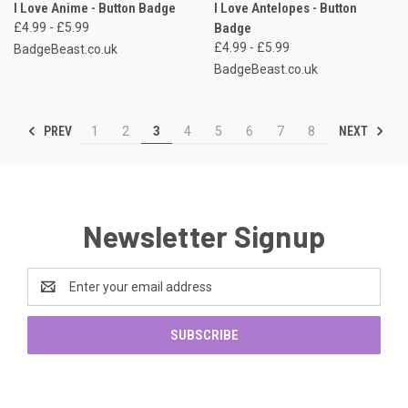
I Love Anime - Button Badge
I Love Antelopes - Button
£4.99 - £5.99
Badge
£4.99 - £5.99
BadgeBeast.co.uk
BadgeBeast.co.uk
PREV
NEXT
1
2
3
4
5
6
7
8
Newsletter Signup
Email
Address