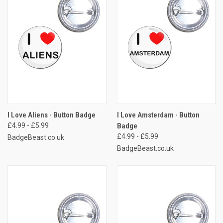
I Love Aliens - Button Badge
I Love Amsterdam - Button
£4.99 - £5.99
Badge
£4.99 - £5.99
BadgeBeast.co.uk
BadgeBeast.co.uk