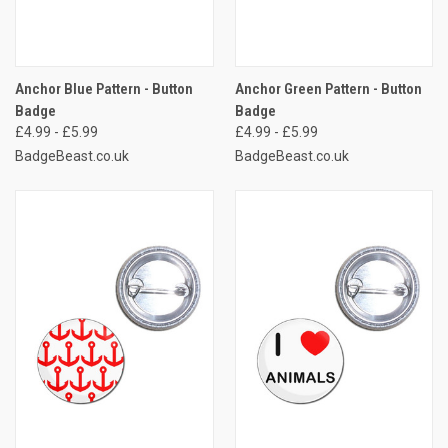
Anchor Blue Pattern - Button
Anchor Green Pattern - Button
Badge
Badge
£4.99 - £5.99
£4.99 - £5.99
BadgeBeast.co.uk
BadgeBeast.co.uk