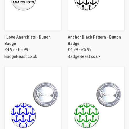
I Love Anarchists - Button
Anchor Black Pattern - Button
Badge
Badge
£4.99 - £5.99
£4.99 - £5.99
BadgeBeast.co.uk
BadgeBeast.co.uk