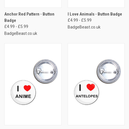
Anchor Red Pattern - Button
I Love Animals - Button Badge
Badge
£4.99 - £5.99
£4.99 - £5.99
BadgeBeast.co.uk
BadgeBeast.co.uk