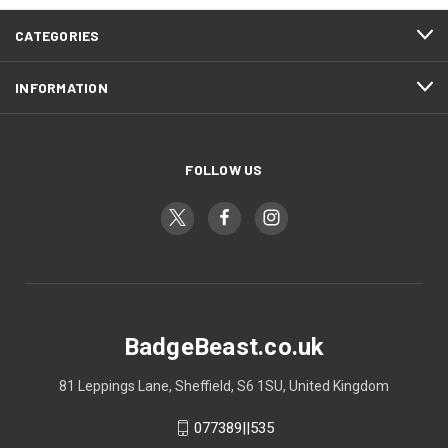
CATEGORIES
INFORMATION
FOLLOW US
BadgeBeast.co.uk
81 Leppings Lane, Sheffield, S6 1SU, United Kingdom
077389||535