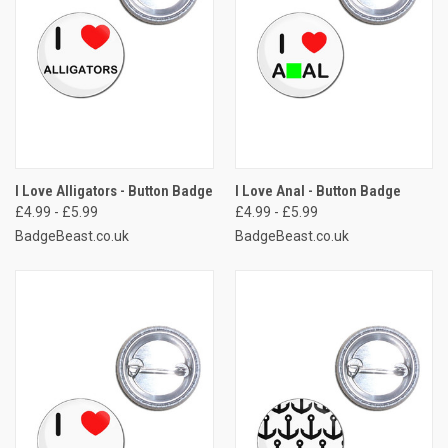
I Love Alligators - Button Badge
I Love Anal - Button Badge
£4.99 - £5.99
£4.99 - £5.99
BadgeBeast.co.uk
BadgeBeast.co.uk