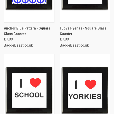
Anchor Blue Pattern - Square
I Love Hyenas - Square Glass
Glass Coaster
Coaster
£7.99
£7.99
BadgeBeast.co.uk
BadgeBeast.co.uk