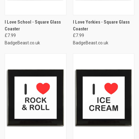
I Love School - Square Glass
I Love Yorkies - Square Glass
Coaster
Coaster
£7.99
£7.99
BadgeBeast.co.uk
BadgeBeast.co.uk