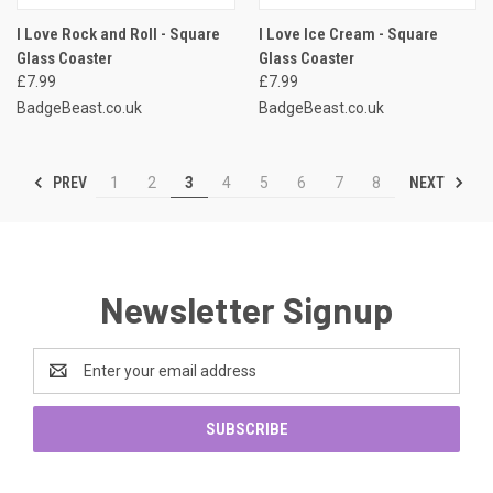
I Love Rock and Roll - Square
I Love Ice Cream - Square
Glass Coaster
Glass Coaster
£7.99
£7.99
BadgeBeast.co.uk
BadgeBeast.co.uk
PREV
NEXT
1
2
3
4
5
6
7
8
Newsletter Signup
Email
Address