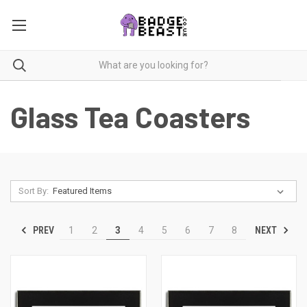
Glass Tea Coasters
Sort By:
PREV
NEXT
1
2
3
4
5
6
7
8