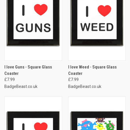
I love Guns - Square Glass
I love Weed - Square Glass
Coaster
Coaster
£7.99
£7.99
BadgeBeast.co.uk
BadgeBeast.co.uk