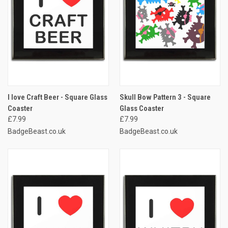
I love Craft Beer - Square Glass
Skull Bow Pattern 3 - Square
Coaster
Glass Coaster
£7.99
£7.99
BadgeBeast.co.uk
BadgeBeast.co.uk