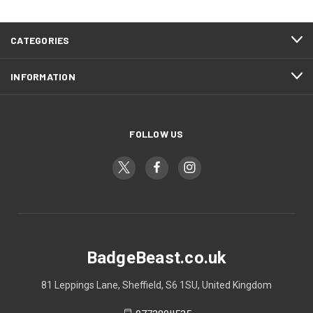
CATEGORIES
INFORMATION
FOLLOW US
BadgeBeast.co.uk
81 Leppings Lane, Sheffield, S6 1SU, United Kingdom