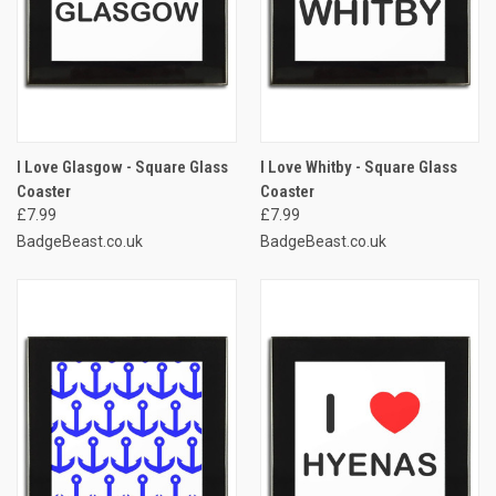
I Love Glasgow - Square Glass
I Love Whitby - Square Glass
Coaster
Coaster
£7.99
£7.99
BadgeBeast.co.uk
BadgeBeast.co.uk