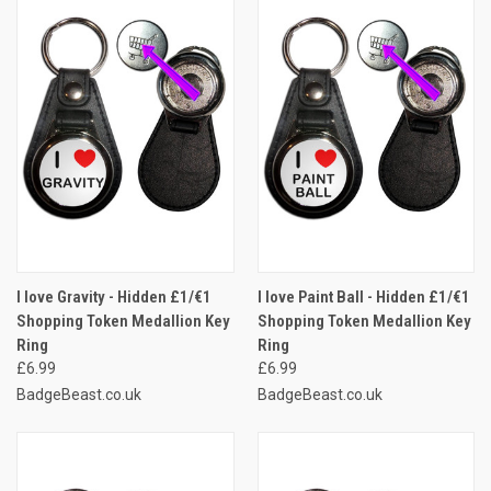
I love Gravity - Hidden £1/€1
I love Paint Ball - Hidden £1/€1
Shopping Token Medallion Key
Shopping Token Medallion Key
Ring
Ring
£6.99
£6.99
BadgeBeast.co.uk
BadgeBeast.co.uk