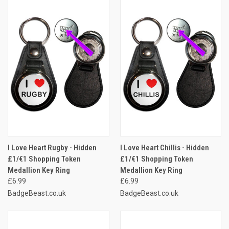
I Love Heart Rugby - Hidden
I Love Heart Chillis - Hidden
£1/€1 Shopping Token
£1/€1 Shopping Token
Medallion Key Ring
Medallion Key Ring
£6.99
£6.99
BadgeBeast.co.uk
BadgeBeast.co.uk