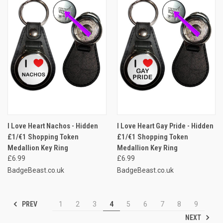
I Love Heart Nachos - Hidden
I Love Heart Gay Pride - Hidden
£1/€1 Shopping Token
£1/€1 Shopping Token
Medallion Key Ring
Medallion Key Ring
£6.99
£6.99
BadgeBeast.co.uk
BadgeBeast.co.uk
PREV
1
2
3
4
5
6
7
8
9
NEXT