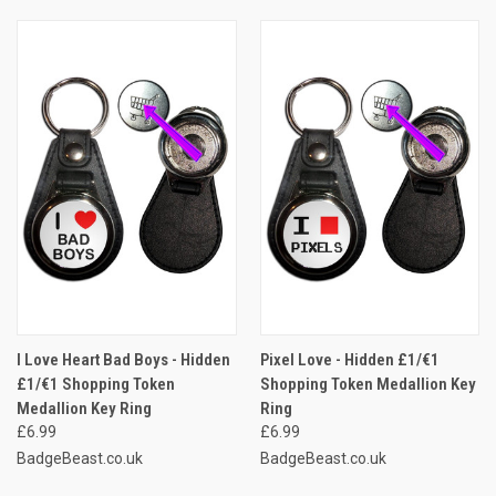
I Love Heart Bad Boys - Hidden
Pixel Love - Hidden £1/€1
£1/€1 Shopping Token
Shopping Token Medallion Key
Medallion Key Ring
Ring
£6.99
£6.99
BadgeBeast.co.uk
BadgeBeast.co.uk