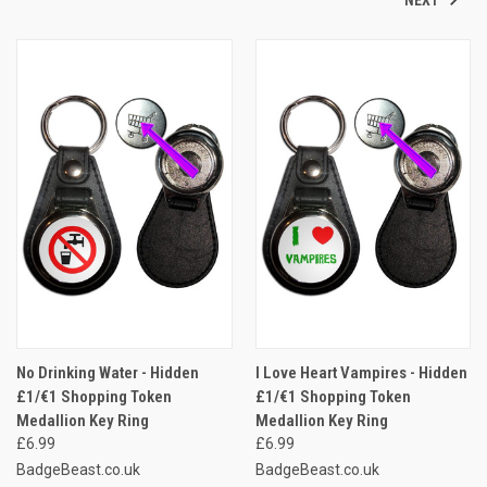
No Drinking Water - Hidden
I Love Heart Vampires - Hidden
£1/€1 Shopping Token
£1/€1 Shopping Token
Medallion Key Ring
Medallion Key Ring
£6.99
£6.99
BadgeBeast.co.uk
BadgeBeast.co.uk