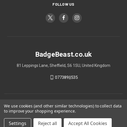
FOLLOW US
BadgeBeast.co.uk
81 Leppings Lane, Sheffield, S6 1SU, United Kingdom
077389||535
We use cookies (and other similar technologies) to collect data
to improve your shopping experience.
Settings
Reject all
Accept All Cookies