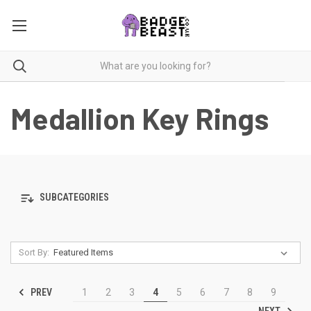
Medallion Key Rings
SUBCATEGORIES
Sort By:
PREV
1
2
3
4
5
6
7
8
9
NEXT