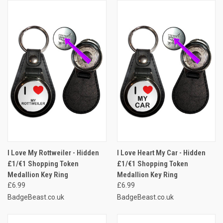
I Love My Rottweiler - Hidden
I Love Heart My Car - Hidden
£1/€1 Shopping Token
£1/€1 Shopping Token
Medallion Key Ring
Medallion Key Ring
£6.99
£6.99
BadgeBeast.co.uk
BadgeBeast.co.uk