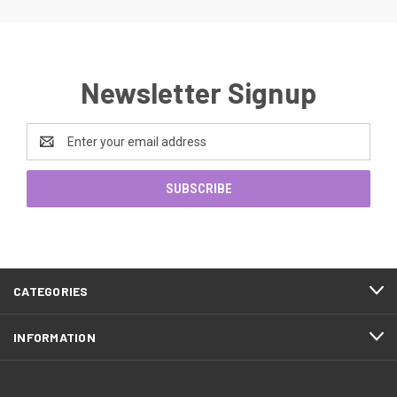
Newsletter Signup
Email
Address
CATEGORIES
INFORMATION