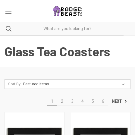
Glass Tea Coasters
Sort By:
NEXT
1
2
3
4
5
6