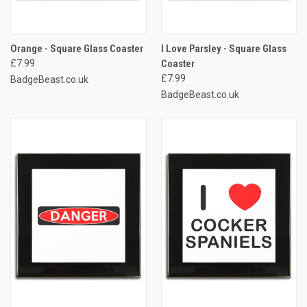
Orange - Square Glass Coaster
I Love Parsley - Square Glass
£7.99
Coaster
£7.99
BadgeBeast.co.uk
BadgeBeast.co.uk