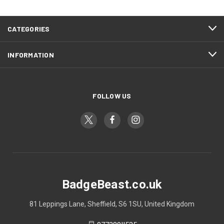
CATEGORIES
INFORMATION
FOLLOW US
BadgeBeast.co.uk
81 Leppings Lane, Sheffield, S6 1SU, United Kingdom