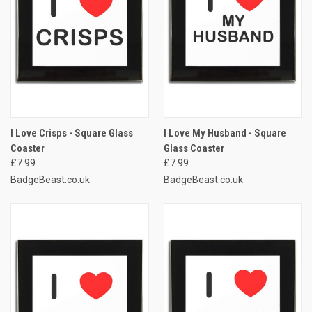
I Love Crisps - Square Glass
I Love My Husband - Square
Coaster
Glass Coaster
£7.99
£7.99
BadgeBeast.co.uk
BadgeBeast.co.uk