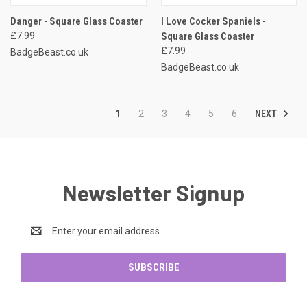
Danger - Square Glass Coaster
I Love Cocker Spaniels -
£7.99
Square Glass Coaster
£7.99
BadgeBeast.co.uk
BadgeBeast.co.uk
NEXT
1
2
3
4
5
6
Newsletter Signup
Email
Address