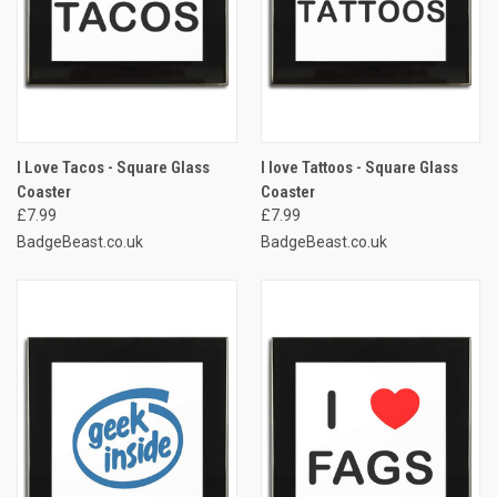
I Love Tacos - Square Glass
I love Tattoos - Square Glass
Coaster
Coaster
£7.99
£7.99
BadgeBeast.co.uk
BadgeBeast.co.uk