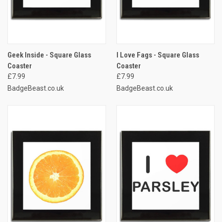
Geek Inside - Square Glass
I Love Fags - Square Glass
Coaster
Coaster
£7.99
£7.99
BadgeBeast.co.uk
BadgeBeast.co.uk