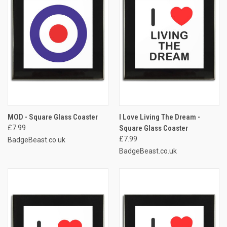
MOD - Square Glass Coaster
I Love Living The Dream -
£7.99
Square Glass Coaster
£7.99
BadgeBeast.co.uk
BadgeBeast.co.uk