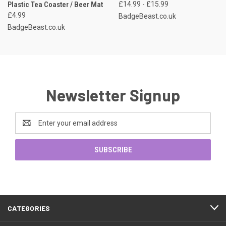
Plastic Tea Coaster / Beer Mat
£14.99 - £15.99
£4.99
BadgeBeast.co.uk
BadgeBeast.co.uk
Newsletter Signup
Email
Address
CATEGORIES