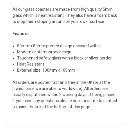
All our glass coasters are made from high quality 5mm
glass which is heat resistant. They also have a foam back
to stop them slipping around on your owkr surface.
Features:
80mm x 80mm printed design encased within.
Modern contemporary design
Toughened safety glass with a black or silver border
Heat Resistant
External size. 100mm x 100mm
All orders are posted fast and free in the UK (or at the
lowest price we are able to worldwide). All orders are
usually dispatched within 2 working days of being placed.
If you have any questions please don't hesitate to contact
us using the link at the bottom of this page.