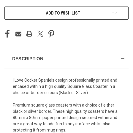
ADD TO WISH LIST
DESCRIPTION
I Love Cocker Spaniels design professionally printed and
encased within a high quality Square Glass Coaster in a
choice of border colours (Black or Silver).
Premium square glass coasters with a choice of either
black or silver border. These high quality coasters have a
80mm x 80mm paper printed design secured within and
are a great way to add fun to any surface whilst also
protecting it from mug rings.