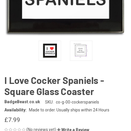
I Love Cocker Spaniels -
Square Glass Coaster
BadgeBeast.co.uk
SKU:
co-g-00-cockerspaniels
Availability:
Made to order. Usually ships within 24 Hours
£7.99
(No reviews yet)
Write a Review