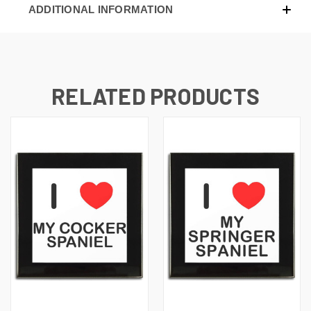
ADDITIONAL INFORMATION
RELATED PRODUCTS