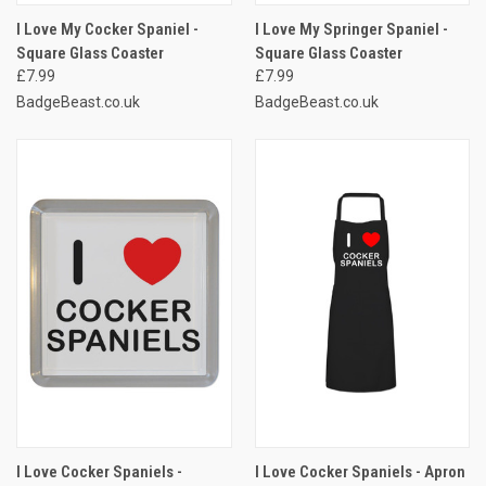
I Love My Cocker Spaniel -
I Love My Springer Spaniel -
Square Glass Coaster
Square Glass Coaster
£7.99
£7.99
BadgeBeast.co.uk
BadgeBeast.co.uk
I Love Cocker Spaniels -
I Love Cocker Spaniels - Apron