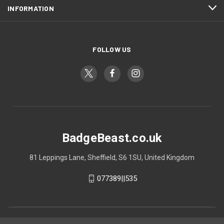
INFORMATION
FOLLOW US
BadgeBeast.co.uk
81 Leppings Lane, Sheffield, S6 1SU, United Kingdom
077389||535