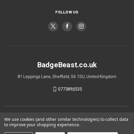
FOLLOW US
BadgeBeast.co.uk
81 Leppings Lane, Sheffield, S6 1SU, United Kingdom
077389||535
We use cookies (and other similar technologies) to collect data
to improve your shopping experience.