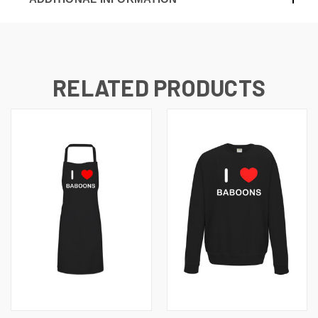
RELATED PRODUCTS