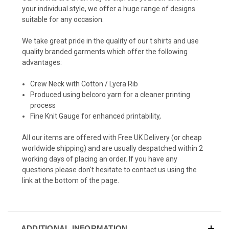
your individual style, we offer a huge range of designs
suitable for any occasion.
We take great pride in the quality of our t shirts and use
quality branded garments which offer the following
advantages:
Crew Neck with Cotton / Lycra Rib
Produced using belcoro yarn for a cleaner printing
process
Fine Knit Gauge for enhanced printability,
All our items are offered with Free UK Delivery (or cheap
worldwide shipping) and are usually despatched within 2
working days of placing an order. If you have any
questions please don't hesitate to contact us using the
link at the bottom of the page.
ADDITIONAL INFORMATION