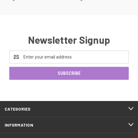
Newsletter Signup
Email
Address
CATEGORIES
INFORMATION