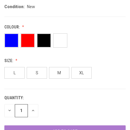
Condition:
New
COLOUR:
SIZE:
L
S
M
XL
QUANTITY:
CURRENT
STOCK:
DECREASE
INCREASE
QUANTITY
QUANTITY
OF
OF
UNDEFINED
UNDEFINED