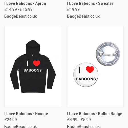
I Love Baboons - Apron
I Love Baboons - Sweater
£14.99 - £15.99
£19.99
BadgeBeast.co.uk
BadgeBeast.co.uk
I Love Baboons - Hoodie
I Love Baboons - Button Badge
£24.99
£4.99 - £5.99
BadgeBeast.co.uk
BadgeBeast.co.uk