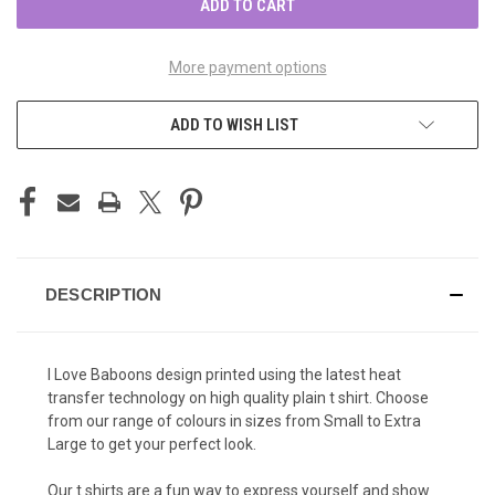
More payment options
ADD TO WISH LIST
DESCRIPTION
I Love Baboons design printed using the latest heat
transfer technology on high quality plain t shirt. Choose
from our range of colours in sizes from Small to Extra
Large to get your perfect look.
Our t shirts are a fun way to express yourself and show