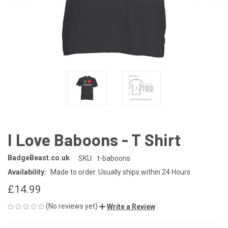
I Love Baboons - T Shirt
BadgeBeast.co.uk
SKU:
t-baboons
Availability:
Made to order. Usually ships within 24 Hours
£14.99
(No reviews yet)
Write a Review