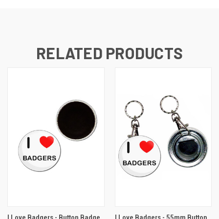
RELATED PRODUCTS
I Love Badgers - Button Badge
I Love Badgers - 55mm Button