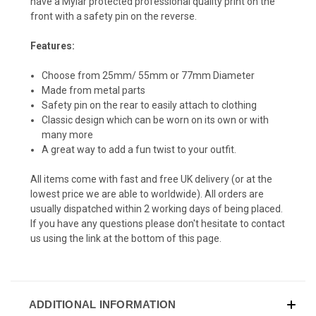
have a Mylar protected professional quality print on the
front with a safety pin on the reverse.
Features:
Choose from 25mm/ 55mm or 77mm Diameter
Made from metal parts
Safety pin on the rear to easily attach to clothing
Classic design which can be worn on its own or with
many more
A great way to add a fun twist to your outfit.
All items come with fast and free UK delivery (or at the
lowest price we are able to worldwide). All orders are
usually dispatched within 2 working days of being placed.
If you have any questions please don't hesitate to contact
us using the link at the bottom of this page.
ADDITIONAL INFORMATION