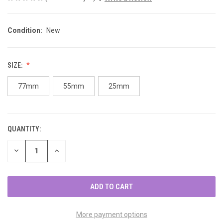
Condition:
New
SIZE:
77mm
55mm
25mm
QUANTITY:
CURRENT
STOCK:
DECREASE
INCREASE
QUANTITY
QUANTITY
OF
OF
UNDEFINED
UNDEFINED
More payment options