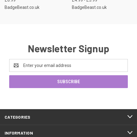
BadgeBeast.co.uk
BadgeBeast.co.uk
Newsletter Signup
Email
Address
CATEGORIES
INFORMATION