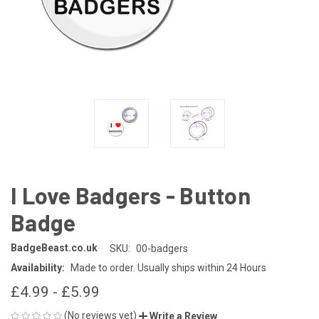
I Love Badgers - Button
Badge
BadgeBeast.co.uk
SKU:
00-badgers
Availability:
Made to order. Usually ships within 24 Hours
£4.99 - £5.99
(No reviews yet)
Write a Review