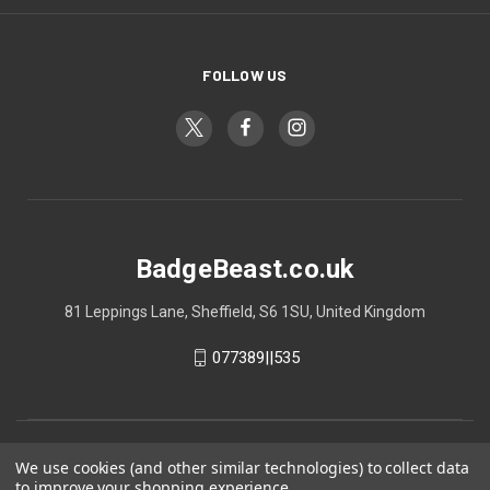
FOLLOW US
BadgeBeast.co.uk
81 Leppings Lane, Sheffield, S6 1SU, United Kingdom
077389||535
We use cookies (and other similar technologies) to collect data
to improve your shopping experience.