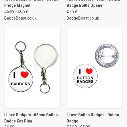
Fridge Magnet
Badge Bottle Opener
£5.99 - £6.99
£7.99
BadgeBeast.co.uk
BadgeBeast.co.uk
I Love Badgers - 55mm Button
I Love Button Badges - Button
Badge Key Ring
Badge
£6.99
£4.99 - £5.99