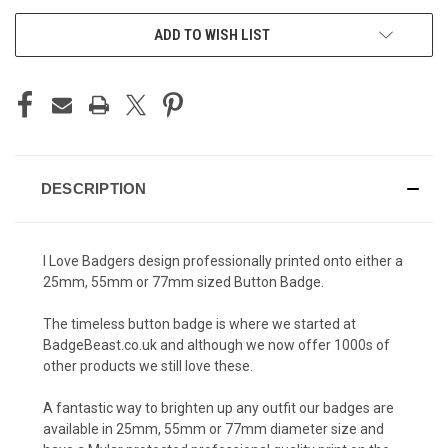
ADD TO WISH LIST
DESCRIPTION
I Love Badgers design professionally printed onto either a
25mm, 55mm or 77mm sized Button Badge.
The timeless button badge is where we started at
BadgeBeast.co.uk and although we now offer 1000s of
other products we still love these.
A fantastic way to brighten up any outfit our badges are
available in 25mm, 55mm or 77mm diameter size and