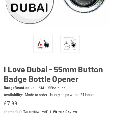
I Love Dubai - 55mm Button
Badge Bottle Opener
BadgeBeast.co.uk
SKU:
55bo-dubai
Availability:
Made to order. Usually ships within 24 Hours
£7.99
(No reviews yet)
Write a Review