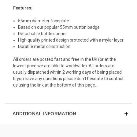
Features:
55mm diameter faceplate
Based on our popular 55mm button badge
Detachable bottle opener
High quality printed design protected with a mylar layer
Durable metal construction
All orders are posted fast and free in the UK (or at the
lowest price we are able to worldwide). All orders are
usually dispatched within 2 working days of being placed.
If you have any questions please don't hesitate to contact
us using the link at the bottom of this page.
ADDITIONAL INFORMATION