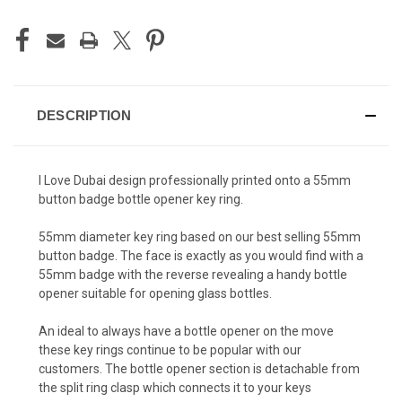
DESCRIPTION
I Love Dubai design professionally printed onto a 55mm
button badge bottle opener key ring.
55mm diameter key ring based on our best selling 55mm
button badge. The face is exactly as you would find with a
55mm badge with the reverse revealing a handy bottle
opener suitable for opening glass bottles.
An ideal to always have a bottle opener on the move
these key rings continue to be popular with our
customers. The bottle opener section is detachable from
the split ring clasp which connects it to your keys