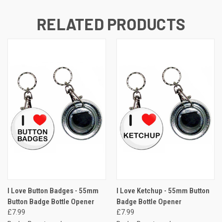
RELATED PRODUCTS
I Love Button Badges - 55mm
I Love Ketchup - 55mm Button
Button Badge Bottle Opener
Badge Bottle Opener
£7.99
£7.99