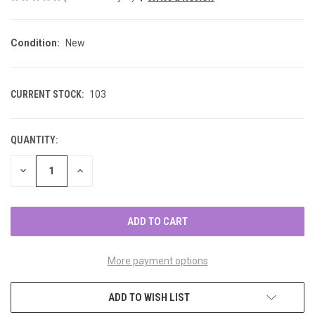
Condition:
New
CURRENT STOCK:
103
QUANTITY:
DECREASE
INCREASE
QUANTITY
QUANTITY
OF
OF
UNDEFINED
UNDEFINED
More payment options
ADD TO WISH LIST