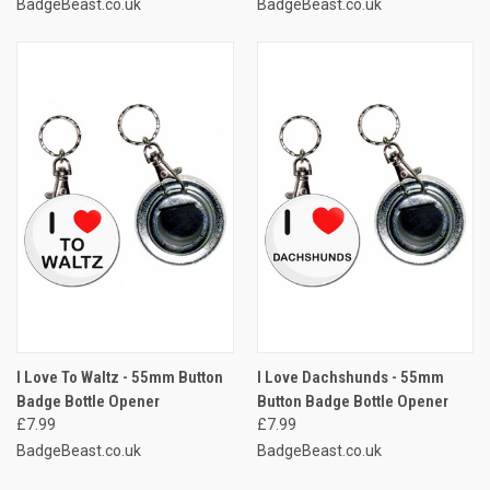
BadgeBeast.co.uk
BadgeBeast.co.uk
I Love To Waltz - 55mm Button
I Love Dachshunds - 55mm
Badge Bottle Opener
Button Badge Bottle Opener
£7.99
£7.99
BadgeBeast.co.uk
BadgeBeast.co.uk