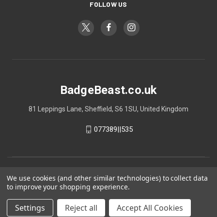
FOLLOW US
BadgeBeast.co.uk
81 Leppings Lane, Sheffield, S6 1SU, United Kingdom
077389||535
We use cookies (and other similar technologies) to collect data
to improve your shopping experience.
Settings
Reject all
Accept All Cookies