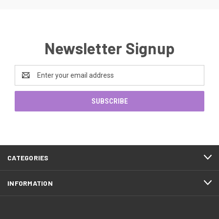
Newsletter Signup
Email
Address
CATEGORIES
INFORMATION