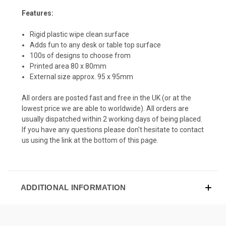
Features:
Rigid plastic wipe clean surface
Adds fun to any desk or table top surface
100s of designs to choose from
Printed area 80 x 80mm
External size approx. 95 x 95mm
All orders are posted fast and free in the UK (or at the
lowest price we are able to worldwide). All orders are
usually dispatched within 2 working days of being placed.
If you have any questions please don't hesitate to contact
us using the link at the bottom of this page.
ADDITIONAL INFORMATION