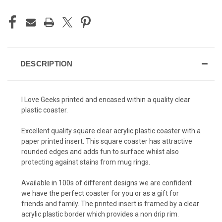
DESCRIPTION
I Love Geeks printed and encased within a quality clear
plastic coaster.
Excellent quality square clear acrylic plastic coaster with a
paper printed insert. This square coaster has attractive
rounded edges and adds fun to surface whilst also
protecting against stains from mug rings.
Available in 100s of different designs we are confident
we have the perfect coaster for you or as a gift for
friends and family. The printed insert is framed by a clear
acrylic plastic border which provides a non drip rim.