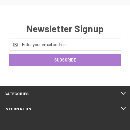
Newsletter Signup
Email
Address
CATEGORIES
INFORMATION