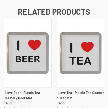
RELATED PRODUCTS
I Love Beer - Plastic Tea
I Love Tea - Plastic Tea Coaster
Coaster / Beer Mat
/ Beer Mat
£4.99
£4.99