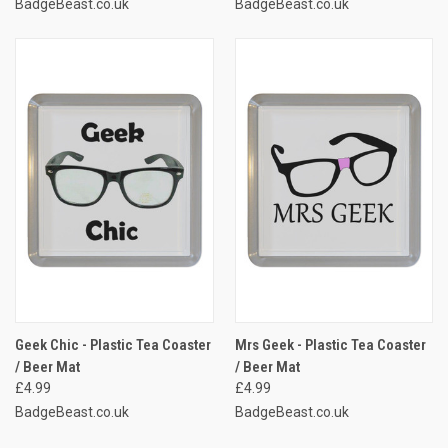
BadgeBeast.co.uk
BadgeBeast.co.uk
Geek Chic - Plastic Tea Coaster
Mrs Geek - Plastic Tea Coaster
/ Beer Mat
/ Beer Mat
£4.99
£4.99
BadgeBeast.co.uk
BadgeBeast.co.uk