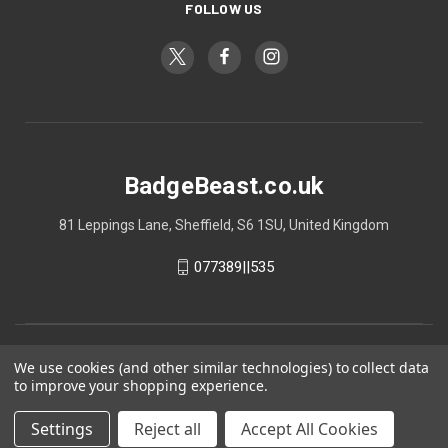
FOLLOW US
BadgeBeast.co.uk
81 Leppings Lane, Sheffield, S6 1SU, United Kingdom
077389||535
We use cookies (and other similar technologies) to collect data
to improve your shopping experience.
Settings
Reject all
Accept All Cookies