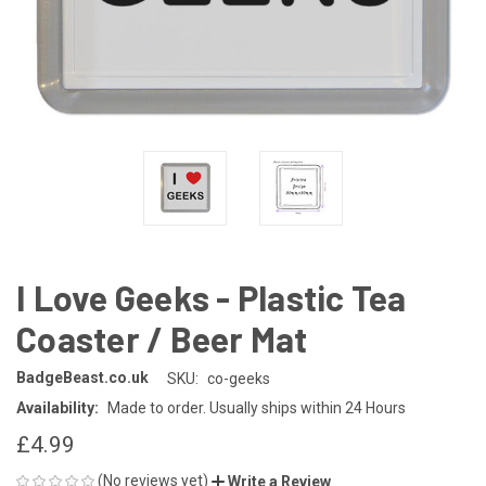
I Love Geeks - Plastic Tea
Coaster / Beer Mat
BadgeBeast.co.uk
SKU:
co-geeks
Availability:
Made to order. Usually ships within 24 Hours
£4.99
(No reviews yet)
Write a Review