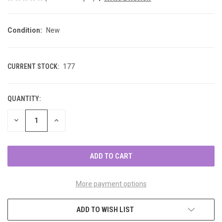
Condition:
New
CURRENT STOCK:
177
QUANTITY:
DECREASE
INCREASE
QUANTITY
QUANTITY
OF
OF
UNDEFINED
UNDEFINED
More payment options
ADD TO WISH LIST