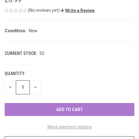
(No reviews yet)
Write a Review
Condition:
New
CURRENT STOCK:
50
QUANTITY:
DECREASE
INCREASE
QUANTITY
QUANTITY
OF
OF
UNDEFINED
UNDEFINED
More payment options