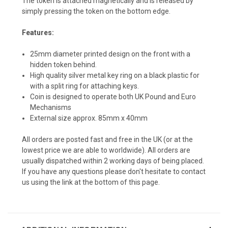
The token is attached magnetically and is released by
simply pressing the token on the bottom edge.
Features:
25mm diameter printed design on the front with a
hidden token behind.
High quality silver metal key ring on a black plastic for
with a split ring for attaching keys.
Coin is designed to operate both UK Pound and Euro
Mechanisms
External size approx. 85mm x 40mm
All orders are posted fast and free in the UK (or at the
lowest price we are able to worldwide). All orders are
usually dispatched within 2 working days of being placed.
If you have any questions please don't hesitate to contact
us using the link at the bottom of this page.