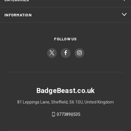
INFORMATION
FOLLOW US
BadgeBeast.co.uk
81 Leppings Lane, Sheffield, S6 1SU, United Kingdom
077389||535