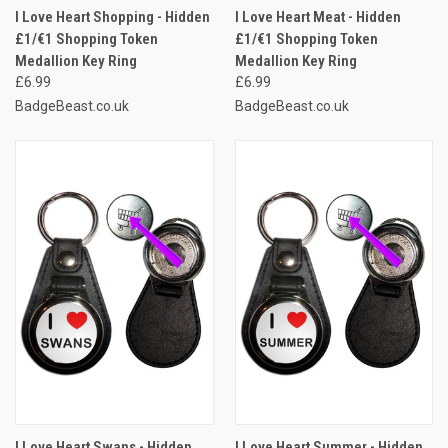
I Love Heart Shopping - Hidden
I Love Heart Meat - Hidden
£1/€1 Shopping Token
£1/€1 Shopping Token
Medallion Key Ring
Medallion Key Ring
£6.99
£6.99
BadgeBeast.co.uk
BadgeBeast.co.uk
I Love Heart Swans - Hidden
I Love Heart Summer - Hidden