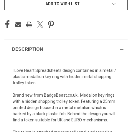
ADD TO WISH LIST
DESCRIPTION
I Love Heart Spreadsheets design contained in a metal /
plastic medallion key ring with hidden metal shopping
trolley token.
Brand new from BadgeBeast.co.uk.. Medalion key rings
with a hidden shopping trolley token. Featuring a 25mm
printed design housed in a metal metalion which is
backed by a black plastic fob. Behind the design you will
find a token suitable for UK and EURO mechanisms.